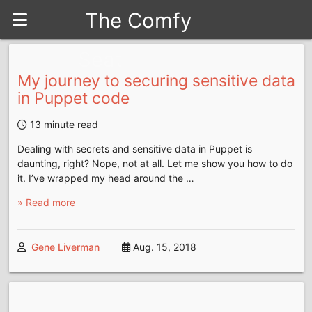
The Comfy
Seat
My journey to securing sensitive data
in Puppet code
13 minute read
Dealing with secrets and sensitive data in Puppet is
daunting, right? Nope, not at all. Let me show you how to do
it. I’ve wrapped my head around the …
» Read more
Gene Liverman
Aug. 15, 2018