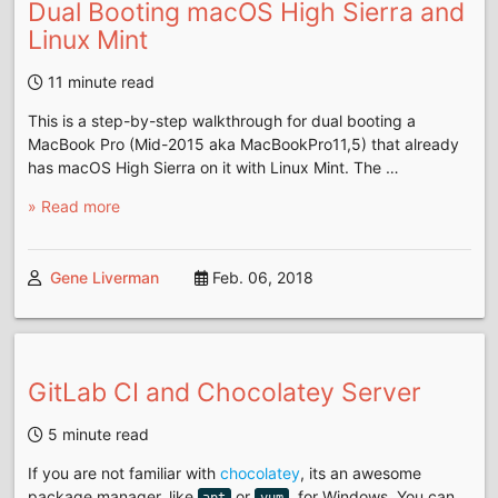
Dual Booting macOS High Sierra and
Linux Mint
11 minute read
This is a step-by-step walkthrough for dual booting a
MacBook Pro (Mid-2015 aka MacBookPro11,5) that already
has macOS High Sierra on it with Linux Mint. The …
» Read more
Gene Liverman
Feb. 06, 2018
GitLab CI and Chocolatey Server
5 minute read
If you are not familiar with
chocolatey
, its an awesome
package manager, like
or
, for Windows. You can
apt
yum