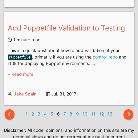
Add Puppetfile Validation to Testing
1 minute read
This is a quick post about how to add validation of your
, primarily if you are using the
control-repo
and
Puppetfile
r10k for deploying Puppet environments. …
» Read more
Jake Spain
Jul. 31, 2017
1
2
3
4
5
6
7
8
9
10
11
12
13
Disclaimer:
All code, opinions, and information on this site are my
personal views and do not represent my past or current