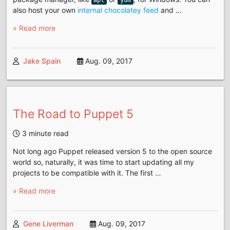
also host your own
internal chocolatey feed
and …
» Read more
Jake Spain
Aug. 09, 2017
The Road to Puppet 5
3 minute read
Not long ago Puppet released version 5 to the open source
world so, naturally, it was time to start updating all my
projects to be compatible with it. The first …
» Read more
Gene Liverman
Aug. 09, 2017