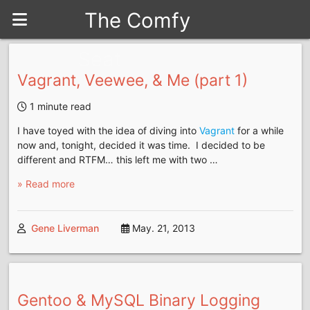
The Comfy
Seat
Vagrant, Veewee, & Me (part 1)
1 minute read
I have toyed with the idea of diving into
Vagrant
for a while
now and, tonight, decided it was time. I decided to be
different and RTFM… this left me with two …
» Read more
Gene Liverman
May. 21, 2013
Gentoo & MySQL Binary Logging