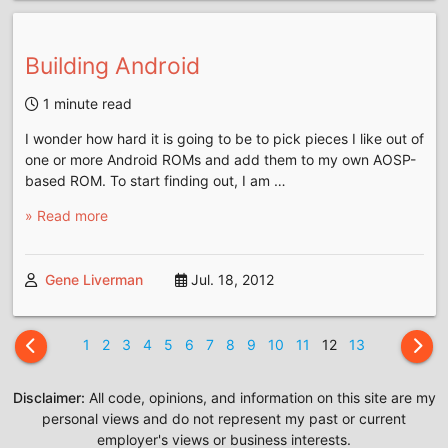
Building Android
1 minute read
I wonder how hard it is going to be to pick pieces I like out of
one or more Android ROMs and add them to my own AOSP-
based ROM. To start finding out, I am …
» Read more
Gene Liverman
Jul. 18, 2012
1
2
3
4
5
6
7
8
9
10
11
12
13
Disclaimer:
All code, opinions, and information on this site are my
personal views and do not represent my past or current
employer's views or business interests.