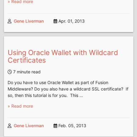
» Read more
Gene Liverman
Apr. 01, 2013
Using Oracle Wallet with Wildcard
Certificates
7 minute read
Do you have to use Oracle Wallet as part of Fusion
Middleware? Do you also have a wildcard SSL certificate? If
so, then this tutorial is for you. This …
» Read more
Gene Liverman
Feb. 05, 2013