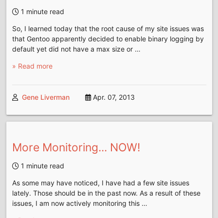
1 minute read
So, I learned today that the root cause of my site issues was
that Gentoo apparently decided to enable binary logging by
default yet did not have a max size or …
» Read more
Gene Liverman
Apr. 07, 2013
More Monitoring... NOW!
1 minute read
As some may have noticed, I have had a few site issues
lately. Those should be in the past now. As a result of these
issues, I am now actively monitoring this …