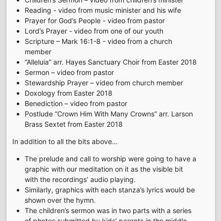
Reading - video from music minister and his wife
Prayer for God’s People - video from pastor
Lord’s Prayer - video from one of our youth
Scripture – Mark 16:1-8 - video from a church
member
“Alleluia” arr. Hayes Sanctuary Choir from Easter 2018
Sermon – video from pastor
Stewardship Prayer – video from church member
Doxology from Easter 2018
Benediction – video from pastor
Postlude “Crown Him With Many Crowns” arr. Larson
Brass Sextet from Easter 2018
In addition to all the bits above…
The prelude and call to worship were going to have a
graphic with our meditation on it as the visible bit
with the recordings’ audio playing.
Similarly, graphics with each stanza’s lyrics would be
shown over the hymn.
The children’s sermon was in two parts with a series
of photos submitted by kids’ parents in the middle