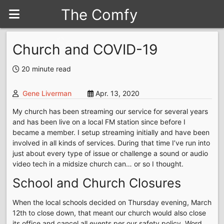
The Comfy
Seat
Church and COVID-19
20 minute read
Gene Liverman
Apr. 13, 2020
My church has been streaming our service for several years
and has been live on a local FM station since before I
became a member. I setup streaming initially and have been
involved in all kinds of services. During that time I’ve run into
just about every type of issue or challenge a sound or audio
video tech in a midsize church can… or so I thought.
School and Church Closures
When the local schools decided on Thursday evening, March
12th to close down, that meant our church would also close
its office and cancel all events per our safety policy. Word