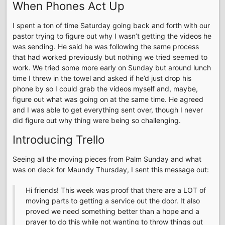
When Phones Act Up
I spent a ton of time Saturday going back and forth with our
pastor trying to figure out why I wasn’t getting the videos he
was sending. He said he was following the same process
that had worked previously but nothing we tried seemed to
work. We tried some more early on Sunday but around lunch
time I threw in the towel and asked if he’d just drop his
phone by so I could grab the videos myself and, maybe,
figure out what was going on at the same time. He agreed
and I was able to get everything sent over, though I never
did figure out why thing were being so challenging.
Introducing Trello
Seeing all the moving pieces from Palm Sunday and what
was on deck for Maundy Thursday, I sent this message out:
Hi friends! This week was proof that there are a LOT of
moving parts to getting a service out the door. It also
proved we need something better than a hope and a
prayer to do this while not wanting to throw things out