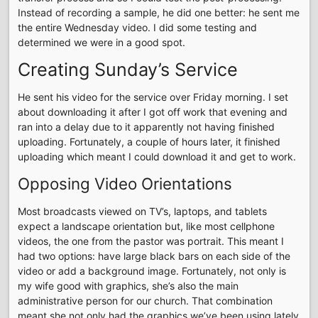
Instead of recording a sample, he did one better: he sent me
the entire Wednesday video. I did some testing and
determined we were in a good spot.
Creating Sunday’s Service
He sent his video for the service over Friday morning. I set
about downloading it after I got off work that evening and
ran into a delay due to it apparently not having finished
uploading. Fortunately, a couple of hours later, it finished
uploading which meant I could download it and get to work.
Opposing Video Orientations
Most broadcasts viewed on TV’s, laptops, and tablets
expect a landscape orientation but, like most cellphone
videos, the one from the pastor was portrait. This meant I
had two options: have large black bars on each side of the
video or add a background image. Fortunately, not only is
my wife good with graphics, she’s also the main
administrative person for our church. That combination
meant she not only had the graphics we’ve been using lately