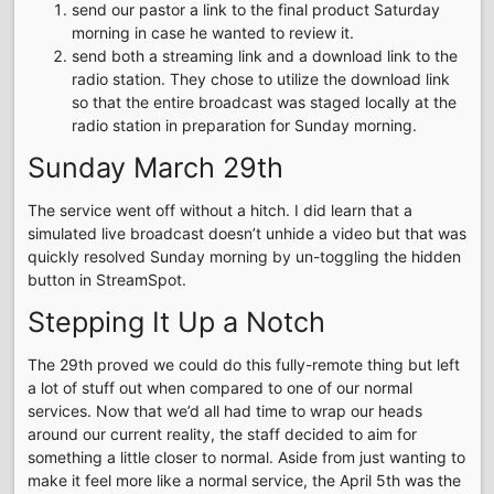
send our pastor a link to the final product Saturday
morning in case he wanted to review it.
send both a streaming link and a download link to the
radio station. They chose to utilize the download link
so that the entire broadcast was staged locally at the
radio station in preparation for Sunday morning.
Sunday March 29th
The service went off without a hitch. I did learn that a
simulated live broadcast doesn’t unhide a video but that was
quickly resolved Sunday morning by un-toggling the hidden
button in StreamSpot.
Stepping It Up a Notch
The 29th proved we could do this fully-remote thing but left
a lot of stuff out when compared to one of our normal
services. Now that we’d all had time to wrap our heads
around our current reality, the staff decided to aim for
something a little closer to normal. Aside from just wanting to
make it feel more like a normal service, the April 5th was the