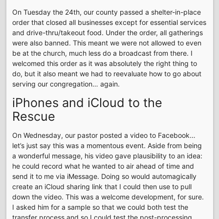
On Tuesday the 24th, our county passed a shelter-in-place
order that closed all businesses except for essential services
and drive-thru/takeout food. Under the order, all gatherings
were also banned. This meant we were not allowed to even
be at the church, much less do a broadcast from there. I
welcomed this order as it was absolutely the right thing to
do, but it also meant we had to reevaluate how to go about
serving our congregation… again.
iPhones and iCloud to the
Rescue
On Wednesday, our pastor posted a video to Facebook…
let’s just say this was a momentous event. Aside from being
a wonderful message, his video gave plausibility to an idea:
he could record what he wanted to air ahead of time and
send it to me via iMessage. Doing so would automagically
create an iCloud sharing link that I could then use to pull
down the video. This was a welcome development, for sure.
I asked him for a sample so that we could both test the
transfer process and so I could test the post-processing.