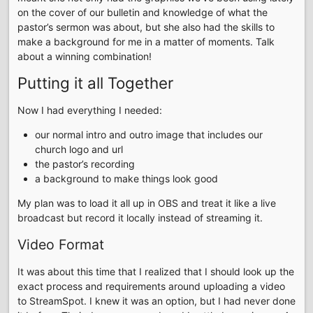
on the cover of our bulletin and knowledge of what the
pastor’s sermon was about, but she also had the skills to
make a background for me in a matter of moments. Talk
about a winning combination!
Putting it all Together
Now I had everything I needed:
our normal intro and outro image that includes our
church logo and url
the pastor’s recording
a background to make things look good
My plan was to load it all up in OBS and treat it like a live
broadcast but record it locally instead of streaming it.
Video Format
It was about this time that I realized that I should look up the
exact process and requirements around uploading a video
to StreamSpot. I knew it was an option, but I had never done