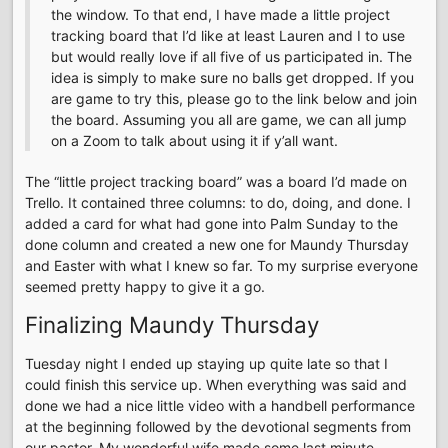
the window. To that end, I have made a little project
tracking board that I’d like at least Lauren and I to use
but would really love if all five of us participated in. The
idea is simply to make sure no balls get dropped. If you
are game to try this, please go to the link below and join
the board. Assuming you all are game, we can all jump
on a Zoom to talk about using it if y’all want.
The “little project tracking board” was a board I’d made on
Trello. It contained three columns: to do, doing, and done. I
added a card for what had gone into Palm Sunday to the
done column and created a new one for Maundy Thursday
and Easter with what I knew so far. To my surprise everyone
seemed pretty happy to give it a go.
Finalizing Maundy Thursday
Tuesday night I ended up staying up quite late so that I
could finish this service up. When everything was said and
done we had a nice little video with a handbell performance
at the beginning followed by the devotional segments from
our pastor. My wonderful wife made some last minute