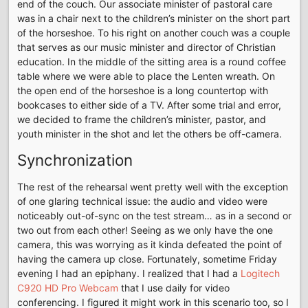
end of the couch. Our associate minister of pastoral care
was in a chair next to the children’s minister on the short part
of the horseshoe. To his right on another couch was a couple
that serves as our music minister and director of Christian
education. In the middle of the sitting area is a round coffee
table where we were able to place the Lenten wreath. On
the open end of the horseshoe is a long countertop with
bookcases to either side of a TV. After some trial and error,
we decided to frame the children’s minister, pastor, and
youth minister in the shot and let the others be off-camera.
Synchronization
The rest of the rehearsal went pretty well with the exception
of one glaring technical issue: the audio and video were
noticeably out-of-sync on the test stream… as in a second or
two out from each other! Seeing as we only have the one
camera, this was worrying as it kinda defeated the point of
having the camera up close. Fortunately, sometime Friday
evening I had an epiphany. I realized that I had a
Logitech
C920 HD Pro Webcam
that I use daily for video
conferencing. I figured it might work in this scenario too, so I