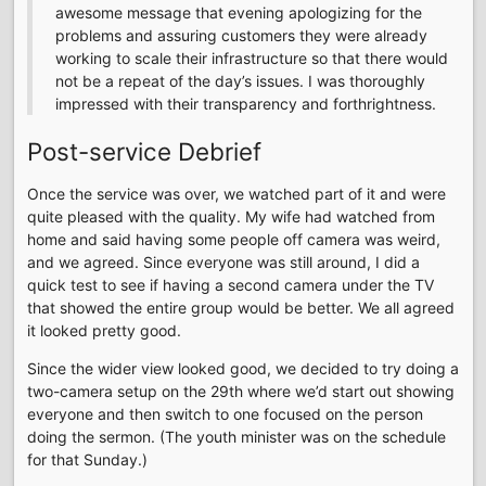
awesome message that evening apologizing for the
problems and assuring customers they were already
working to scale their infrastructure so that there would
not be a repeat of the day’s issues. I was thoroughly
impressed with their transparency and forthrightness.
Post-service Debrief
Once the service was over, we watched part of it and were
quite pleased with the quality. My wife had watched from
home and said having some people off camera was weird,
and we agreed. Since everyone was still around, I did a
quick test to see if having a second camera under the TV
that showed the entire group would be better. We all agreed
it looked pretty good.
Since the wider view looked good, we decided to try doing a
two-camera setup on the 29th where we’d start out showing
everyone and then switch to one focused on the person
doing the sermon. (The youth minister was on the schedule
for that Sunday.)