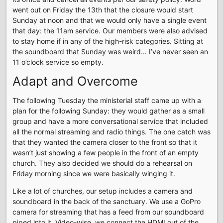
went out on Friday the 13th that the closure would start
Sunday at noon and that we would only have a single event
that day: the 11am service. Our members were also advised
to stay home if in any of the high-risk categories. Sitting at
the soundboard that Sunday was weird… I’ve never seen an
11 o’clock service so empty.
Adapt and Overcome
The following Tuesday the ministerial staff came up with a
plan for the following Sunday: they would gather as a small
group and have a more conversational service that included
all the normal streaming and radio things. The one catch was
that they wanted the camera closer to the front so that it
wasn’t just showing a few people in the front of an empty
church. They also decided we should do a rehearsal on
Friday morning since we were basically winging it.
Like a lot of churches, our setup includes a camera and
soundboard in the back of the sanctuary. We use a GoPro
camera for streaming that has a feed from our soundboard
piped into it. Video-wise, we connect the HDMI out of the