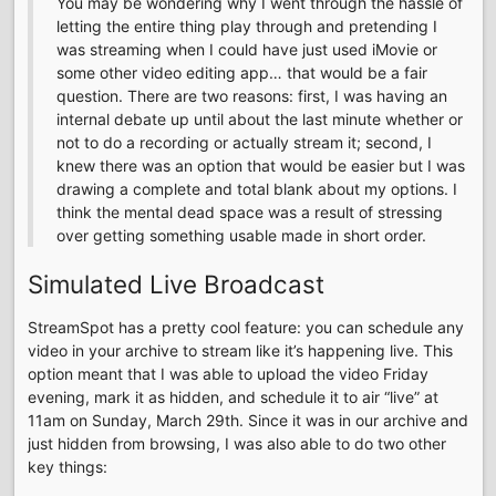
You may be wondering why I went through the hassle of
letting the entire thing play through and pretending I
was streaming when I could have just used iMovie or
some other video editing app… that would be a fair
question. There are two reasons: first, I was having an
internal debate up until about the last minute whether or
not to do a recording or actually stream it; second, I
knew there was an option that would be easier but I was
drawing a complete and total blank about my options. I
think the mental dead space was a result of stressing
over getting something usable made in short order.
Simulated Live Broadcast
StreamSpot has a pretty cool feature: you can schedule any
video in your archive to stream like it’s happening live. This
option meant that I was able to upload the video Friday
evening, mark it as hidden, and schedule it to air “live” at
11am on Sunday, March 29th. Since it was in our archive and
just hidden from browsing, I was also able to do two other
key things: