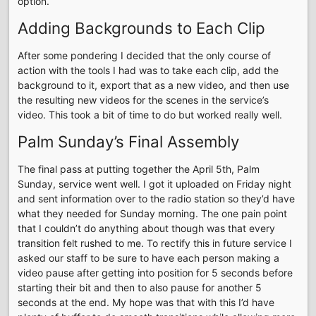
option.
Adding Backgrounds to Each Clip
After some pondering I decided that the only course of
action with the tools I had was to take each clip, add the
background to it, export that as a new video, and then use
the resulting new videos for the scenes in the service’s
video. This took a bit of time to do but worked really well.
Palm Sunday’s Final Assembly
The final pass at putting together the April 5th, Palm
Sunday, service went well. I got it uploaded on Friday night
and sent information over to the radio station so they’d have
what they needed for Sunday morning. The one pain point
that I couldn’t do anything about though was that every
transition felt rushed to me. To rectify this in future service I
asked our staff to be sure to have each person making a
video pause after getting into position for 5 seconds before
starting their bit and then to also pause for another 5
seconds at the end. My hope was that with this I’d have