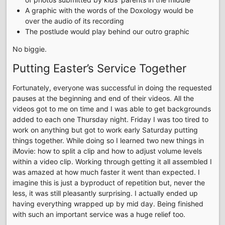
A graphic with the words of the Doxology would be
over the audio of its recording
The postlude would play behind our outro graphic
No biggie.
Putting Easter’s Service Together
Fortunately, everyone was successful in doing the requested
pauses at the beginning and end of their videos. All the
videos got to me on time and I was able to get backgrounds
added to each one Thursday night. Friday I was too tired to
work on anything but got to work early Saturday putting
things together. While doing so I learned two new things in
iMovie: how to split a clip and how to adjust volume levels
within a video clip. Working through getting it all assembled I
was amazed at how much faster it went than expected. I
imagine this is just a byproduct of repetition but, never the
less, it was still pleasantly surprising. I actually ended up
having everything wrapped up by mid day. Being finished
with such an important service was a huge relief too.