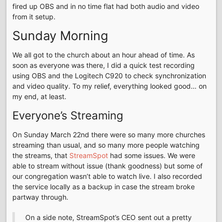
fired up OBS and in no time flat had both audio and video
from it setup.
Sunday Morning
We all got to the church about an hour ahead of time. As
soon as everyone was there, I did a quick test recording
using OBS and the Logitech C920 to check synchronization
and video quality. To my relief, everything looked good… on
my end, at least.
Everyone’s Streaming
On Sunday March 22nd there were so many more churches
streaming than usual, and so many more people watching
the streams, that
StreamSpot
had some issues. We were
able to stream without issue (thank goodness) but some of
our congregation wasn’t able to watch live. I also recorded
the service locally as a backup in case the stream broke
partway through.
On a side note, StreamSpot’s CEO sent out a pretty