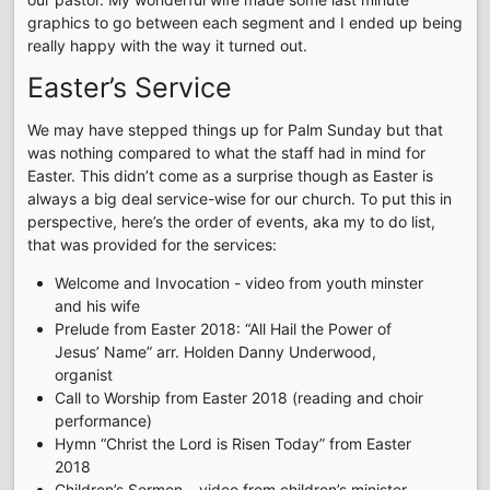
graphics to go between each segment and I ended up being
really happy with the way it turned out.
Easter’s Service
We may have stepped things up for Palm Sunday but that
was nothing compared to what the staff had in mind for
Easter. This didn’t come as a surprise though as Easter is
always a big deal service-wise for our church. To put this in
perspective, here’s the order of events, aka my to do list,
that was provided for the services:
Welcome and Invocation - video from youth minster
and his wife
Prelude from Easter 2018: “All Hail the Power of
Jesus’ Name” arr. Holden Danny Underwood,
organist
Call to Worship from Easter 2018 (reading and choir
performance)
Hymn “Christ the Lord is Risen Today” from Easter
2018
Children’s Sermon – video from children’s minister