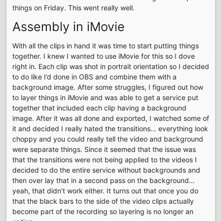
things on Friday. This went really well.
Assembly in iMovie
With all the clips in hand it was time to start putting things
together. I knew I wanted to use iMovie for this so I dove
right in. Each clip was shot in portrait orientation so I decided
to do like I’d done in OBS and combine them with a
background image. After some struggles, I figured out how
to layer things in iMovie and was able to get a service put
together that included each clip having a background
image. After it was all done and exported, I watched some of
it and decided I really hated the transitions… everything look
choppy and you could really tell the video and background
were separate things. Since it seemed that the issue was
that the transitions were not being applied to the videos I
decided to do the entire service without backgrounds and
then over lay that in a second pass on the background…
yeah, that didn’t work either. It turns out that once you do
that the black bars to the side of the video clips actually
become part of the recording so layering is no longer an