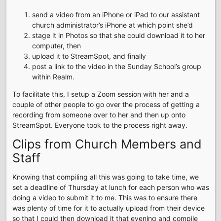
send a video from an iPhone or iPad to our assistant
church administrator’s iPhone at which point she’d
stage it in Photos so that she could download it to her
computer, then
upload it to StreamSpot, and finally
post a link to the video in the Sunday School’s group
within Realm.
To facilitate this, I setup a Zoom session with her and a
couple of other people to go over the process of getting a
recording from someone over to her and then up onto
StreamSpot. Everyone took to the process right away.
Clips from Church Members and
Staff
Knowing that compiling all this was going to take time, we
set a deadline of Thursday at lunch for each person who was
doing a video to submit it to me. This was to ensure there
was plenty of time for it to actually upload from their device
so that I could then download it that evening and compile