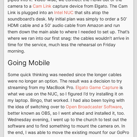
camera to a
Cam Link
capture device from Elgato. The Cam
Link is plugged into an
Intel NUC
that sits atop the
soundboard’s desk. My initial plan was simply to order a 50’
HDMI cable and a 50’ audio cable from Amazon and run
them down the main aisle to where I needed to set up. That’s
where we ran into our first snag: the cables wouldn’t arrive in
time for the service, much less the rehearsal on Friday
morning.
Going Mobile
Some quick thinking was needed since the longer cables
were no longer an option. The result was a decision to try
streaming from my MacBook Pro.
Elgato Game Capture
is
what we use on the NUC, so I figured I’d try installing it on
my laptop. Bingo, that worked. I had also been toying with
the idea of switching over to
Open Broadcaster Software
,
better known as OBS, so I went ahead and installed it, too.
Wednesday evening, I went up to the church to test out the
software and to find something to mount the camera on. In
the end, I was able to move the existing mount for our GoPro