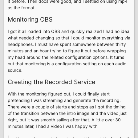
it before. Their docs were good, and I settled on using mp4
as the format.
Monitoring OBS
I got it all loaded into OBS and quickly realized I had no idea
what needed changing so that I could monitor everything via
headphones. I must have spent somewhere between thirty
minutes and an hour trying to figure it out before wrapping
my head around the related configuration options. It turns
out that monitoring is a configuration setting on each audio
source.
Creating the Recorded Service
With the monitoring figured out, I could finally start
pretending I was streaming and generate the recording.
There were a couple of starts and stops as I got the timing
of the transition between the intro image and the video just
right, but it was smooth sailing after that. A little over 30
minutes later, I had a video I was happy with.