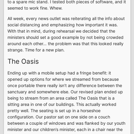
to a spare mic stand. I tested both pieces of software, and it
seemed to work fine. Whew.
All week, every news outlet was reiterating all the info about
social distancing and emphasizing how important it was.
With that in mind, during rehearsal we decided that the
ministers should set a good example by not being crowded
around each other… the problem was that this looked really
strange. Time for a new plan.
The Oasis
Ending up with a mobile setup had a fringe benefit: it
opened up options for where we streamed from because
once portable there really isn’t any difference between the
sanctuary and somewhere else. Our revised plan ended up
being to stream from an area called The Oasis that is a
sitting area in one of our buildings. This actually worked
pretty well. The seating is set up in a horseshoe
configuration. Our pastor sat on one side on a couch
between a couple of windows and was flanked by our youth
minister and our children’s minister, each in a chair near the