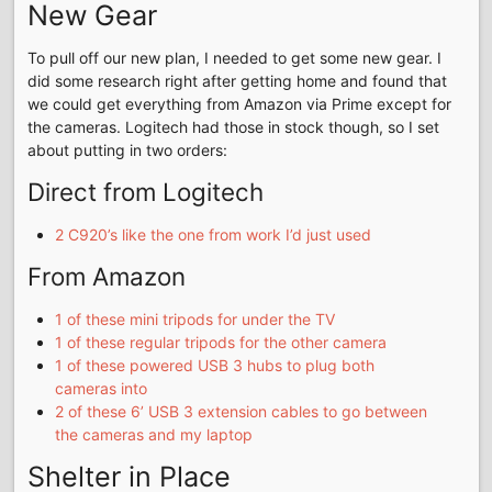
New Gear
To pull off our new plan, I needed to get some new gear. I
did some research right after getting home and found that
we could get everything from Amazon via Prime except for
the cameras. Logitech had those in stock though, so I set
about putting in two orders:
Direct from Logitech
2 C920’s like the one from work I’d just used
From Amazon
1 of these mini tripods for under the TV
1 of these regular tripods for the other camera
1 of these powered USB 3 hubs to plug both
cameras into
2 of these 6’ USB 3 extension cables to go between
the cameras and my laptop
Shelter in Place