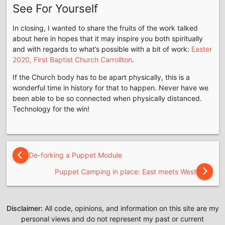
See For Yourself
In closing, I wanted to share the fruits of the work talked
about here in hopes that it may inspire you both spiritually
and with regards to what’s possible with a bit of work:
Easter
2020, First Baptist Church Carrollton
.
If the Church body has to be apart physically, this is a
wonderful time in history for that to happen. Never have we
been able to be so connected when physically distanced.
Technology for the win!
De-forking a Puppet Module
Puppet Camping in place: East meets West
Disclaimer:
All code, opinions, and information on this site are my
personal views and do not represent my past or current