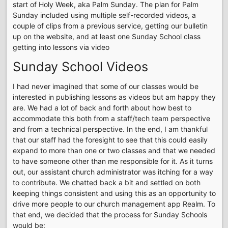
start of Holy Week, aka Palm Sunday. The plan for Palm
Sunday included using multiple self-recorded videos, a
couple of clips from a previous service, getting our bulletin
up on the website, and at least one Sunday School class
getting into lessons via video
Sunday School Videos
I had never imagined that some of our classes would be
interested in publishing lessons as videos but am happy they
are. We had a lot of back and forth about how best to
accommodate this both from a staff/tech team perspective
and from a technical perspective. In the end, I am thankful
that our staff had the foresight to see that this could easily
expand to more than one or two classes and that we needed
to have someone other than me responsible for it. As it turns
out, our assistant church administrator was itching for a way
to contribute. We chatted back a bit and settled on both
keeping things consistent and using this as an opportunity to
drive more people to our church management app Realm. To
that end, we decided that the process for Sunday Schools
would be: