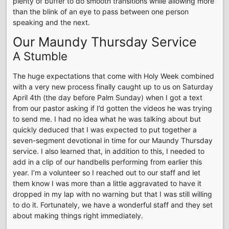
plenty of buffer to do smooth transitions while allowing more
than the blink of an eye to pass between one person
speaking and the next.
Our Maundy Thursday Service
A Stumble
The huge expectations that come with Holy Week combined
with a very new process finally caught up to us on Saturday
April 4th (the day before Palm Sunday) when I got a text
from our pastor asking if I’d gotten the videos he was trying
to send me. I had no idea what he was talking about but
quickly deduced that I was expected to put together a
seven-segment devotional in time for our Maundy Thursday
service. I also learned that, in addition to this, I needed to
add in a clip of our handbells performing from earlier this
year. I’m a volunteer so I reached out to our staff and let
them know I was more than a little aggravated to have it
dropped in my lap with no warning but that I was still willing
to do it. Fortunately, we have a wonderful staff and they set
about making things right immediately.